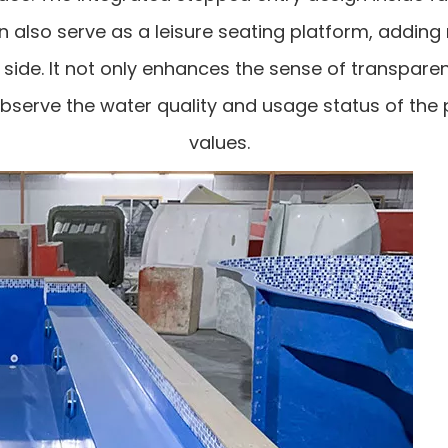
n also serve as a leisure seating platform, adding
 side. It not only enhances the sense of transpare
 observe the water quality and usage status of th
values.