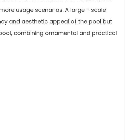
 more usage scenarios. A large - scale
ncy and aesthetic appeal of the pool but
e pool, combining ornamental and practical