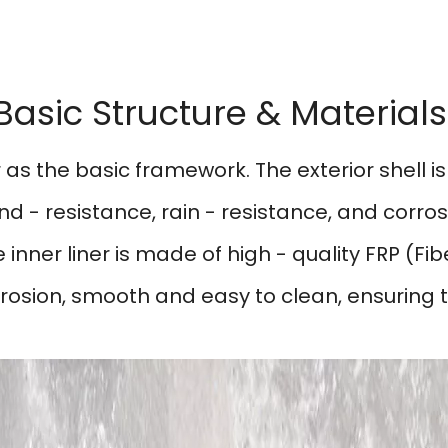
Basic Structure & Material
 as the basic framework. The exterior shell 
nd - resistance, rain - resistance, and corros
nner liner is made of high - quality FRP (Fibe
rosion, smooth and easy to clean, ensuring t