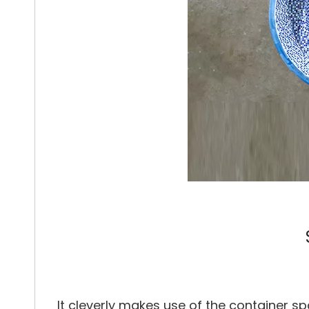
It cleverly makes use of the container sp