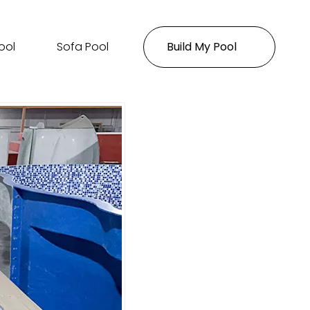
ool
Sofa Pool
Build My Pool