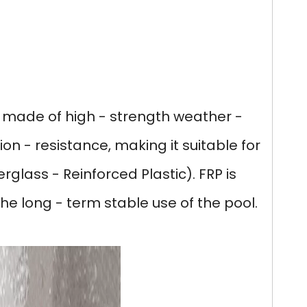
s
is made of high - strength weather -
ion - resistance, making it suitable for
rglass - Reinforced Plastic). FRP is
he long - term stable use of the pool.