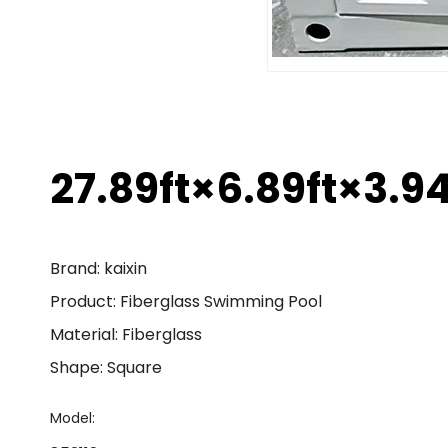
27.89ft×6.89ft×3.9
Brand: kaixin
Product: Fiberglass Swimming Pool
Material: Fiberglass
Shape: Square
Model: