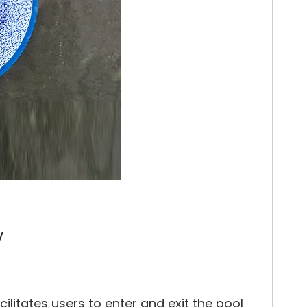
y
ilitates users to enter and exit the pool