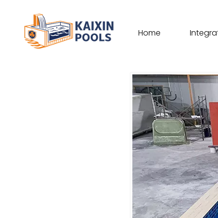
Home
Integra