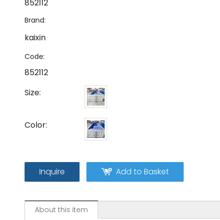
852112
Brand:
kaixin
Code:
852112
Size:
Color:
Inquire
Add to Basket
About this item