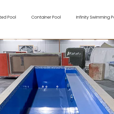
ted Pool
Container Pool
Infinity Swimming P