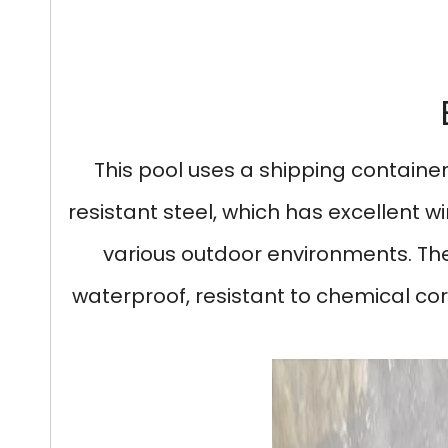
This pool uses a shipping container
resistant steel, which has excellent wi
various outdoor environments. The i
waterproof, resistant to chemical cor