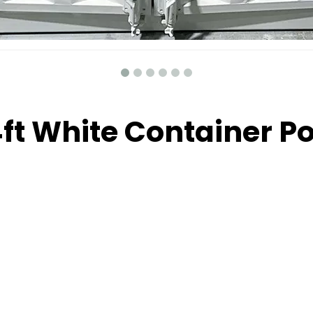
4ft White Container P