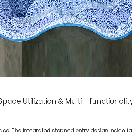
Space Utilization & Multi - functionalit
ace. The integrated stepped entry design inside fac