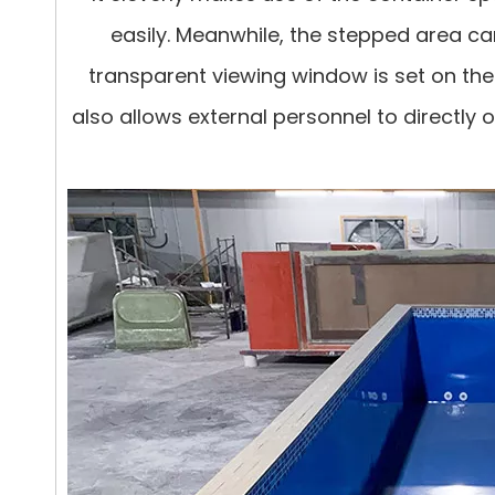
easily. Meanwhile, the stepped area ca
transparent viewing window is set on the
also allows external personnel to directly