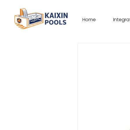
Home
Integra