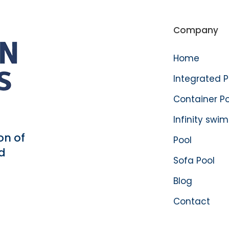
Company
Home
Integrated 
Container P
Infinity swi
on of
Pool
d
Sofa Pool
Blog
Contact