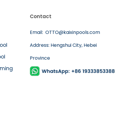
Contact
Email:
OTTO@kaixinpools.com
Pool
Address: Hengshui City, Hebei
ool
Province
mming