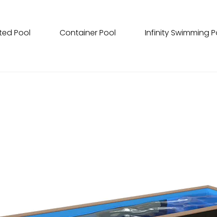
ted Pool
Container Pool
Infinity Swimming P