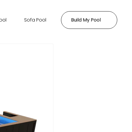
ool
Sofa Pool
Build My Pool