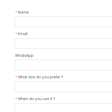
Name
*
Email
*
WhatsApp
What size do you prefer？
*
When do you use it？
*