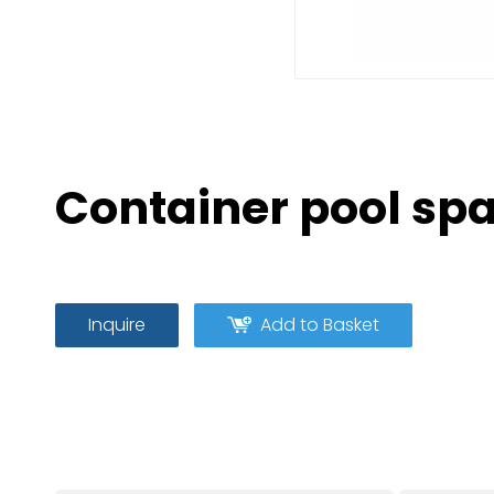
Container pool sp
Inquire
Add to Basket