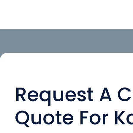
Request A 
Quote For Ka