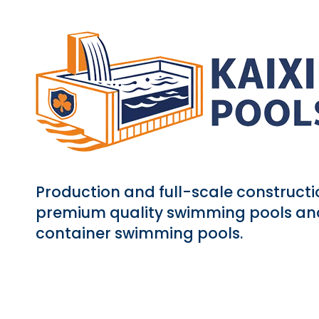
Production and full-scale constructi
premium quality swimming pools an
container swimming pools.