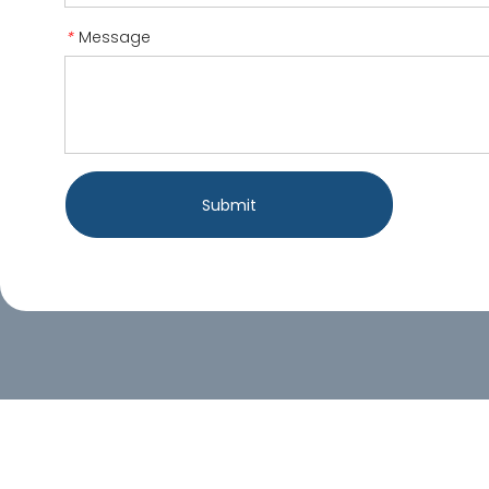
Message
*
Submit