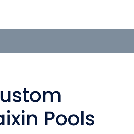
Custom
ixin Pools