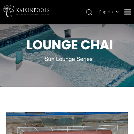
English