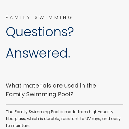
FAMILY SWIMMING
Questions?
Answered.
What materials are used in the
Family Swimming Pool?
The Family Swimming Pool is made from high-quality
fiberglass, which is durable, resistant to UV rays, and easy
to maintain.