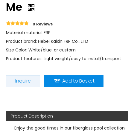
Me
0 Reviews
Material material: FRP
Product brand: Hebei Kaixin FRP Co., LTD
Size Color: White/blue, or custom
Product features: Light weight/easy to install/transport
Inquire
Add to Basket
Product Description
Enjoy the good times in our fiberglass pool collection.