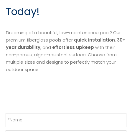
Today!
Dreaming of a beautiful, low-maintenance pool? Our
premium fiberglass pools offer
quick installation
,
30+
year durability
, and
effortless upkeep
with their
non-porous, algae-resistant surface. Choose from
multiple sizes and designs to perfectly match your
outdoor space.