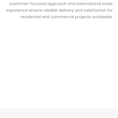
customer-focused approach and international trade
experience ensure reliable delivery and satisfaction for
residential and commercial projects worldwide.