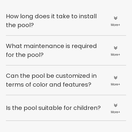
How long does it take to install
the pool?
More+
What maintenance is required
for the pool?
More+
Can the pool be customized in
terms of color and features?
More+
Is the pool suitable for children?
More+