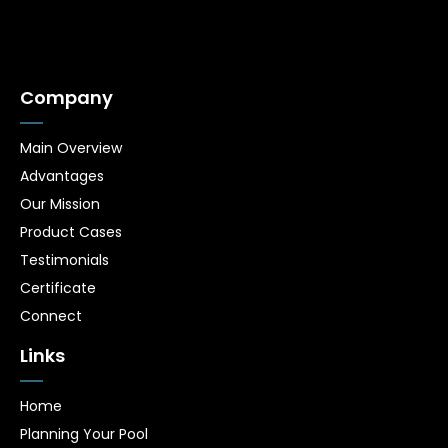
Company
Main Overview
Advantages
Our Mission
Product Cases
Testimonials
Certificate
Connect
Links
Home
Planning Your Pool