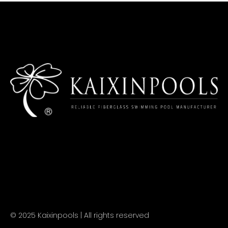
© 2025 Kaixinpools | All rights reserved