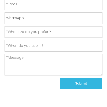
Submit