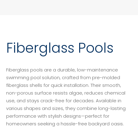
Fiberglass Pools
Fiberglass pools are a durable, low-maintenance
swimming pool solution, crafted from pre-molded
fiberglass shells for quick installation. Their smooth,
non-porous surface resists algae, reduces chemical
use, and stays crack-free for decades. Available in
various shapes and sizes, they combine long-lasting
performance with stylish designs—perfect for
homeowners seeking a hassle-free backyard oasis.