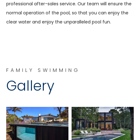
professional after-sales service. Our team will ensure the
normal operation of the pool, so that you can enjoy the
clear water and enjoy the unparalleled pool fun.
FAMILY SWIMMING
Gallery