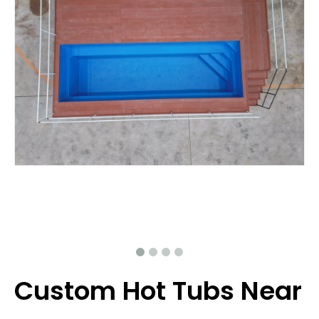
Custom Hot Tubs Near