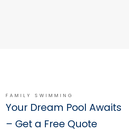
FAMILY SWIMMING
Your Dream Pool Awaits
– Get a Free Quote