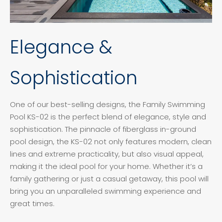
Elegance &
Sophistication
One of our best-selling designs, the Family Swimming
Pool KS-02 is the perfect blend of elegance, style and
sophistication. The pinnacle of fiberglass in-ground
pool design, the KS-02 not only features modern, clean
lines and extreme practicality, but also visual appeal,
making it the ideal pool for your home. Whether it’s a
family gathering or just a casual getaway, this pool will
bring you an unparalleled swimming experience and
great times.