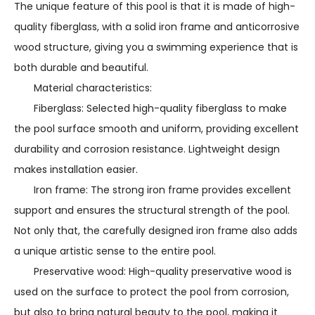
The unique feature of this pool is that it is made of high-
quality fiberglass, with a solid iron frame and anticorrosive
wood structure, giving you a swimming experience that is
both durable and beautiful.
Material characteristics:
Fiberglass: Selected high-quality fiberglass to make
the pool surface smooth and uniform, providing excellent
durability and corrosion resistance. Lightweight design
makes installation easier.
Iron frame: The strong iron frame provides excellent
support and ensures the structural strength of the pool.
Not only that, the carefully designed iron frame also adds
a unique artistic sense to the entire pool.
Preservative wood: High-quality preservative wood is
used on the surface to protect the pool from corrosion,
but also to bring natural beauty to the pool, making it