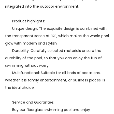
integrated into the outdoor environment.
Product highlights:
Unique design: The exquisite design is combined with
the transparent sense of FRP, which makes the whole pool
glow with modern and stylish.
Durability: Carefully selected materials ensure the
durability of the pool, so that you can enjoy the fun of
swimming without worry.
Multifunctional: Suitable for all kinds of occasions,
whether it is family entertainment, or business places, is
the ideal choice.
Service and Guarantee:
Buy our fiberglass swimming pool and enjoy