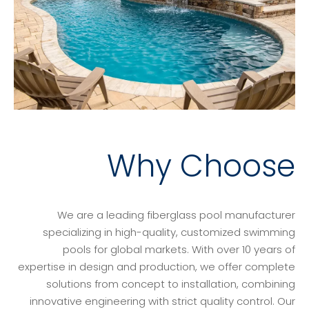
Why Choose
We are a leading fiberglass pool manufacturer
specializing in high-quality, customized swimming
pools for global markets. With over 10 years of
expertise in design and production, we offer complete
solutions from concept to installation, combining
innovative engineering with strict quality control. Our