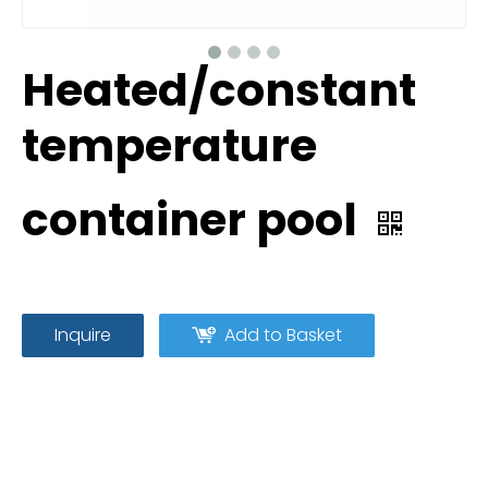
Heated/constant
temperature
container pool
Inquire
Add to Basket