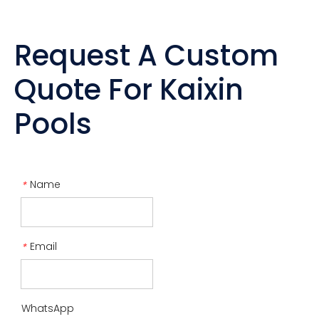
Request A Custom
Quote For Kaixin
Pools
Name
*
Email
*
WhatsApp