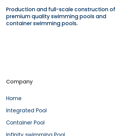
Production and full-scale construction of
premium quality swimming pools and
container swimming pools.
Company
Home
Integrated Pool
Container Pool
Infinity swimming Pool