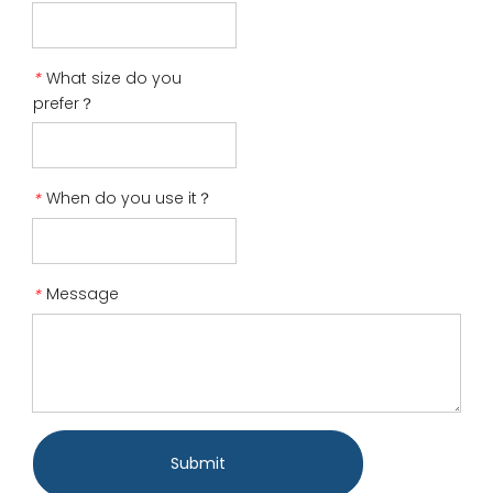
What size do you
*
prefer？
When do you use it？
*
Message
*
Submit