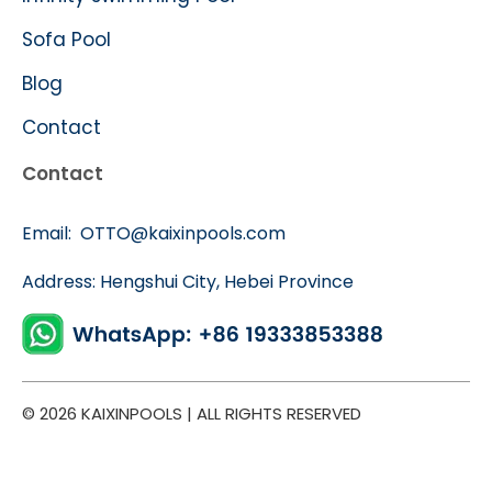
Sofa Pool
Blog
Contact
Contact
Email:
OTTO@kaixinpools.com
Address: Hengshui City, Hebei Province
© 2026 KAIXINPOOLS | ALL RIGHTS RESERVED