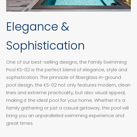
Elegance &
Sophistication
One of our best-selling designs, the Family Swimming
Pool KS-02 is the perfect blend of elegance, style and
sophistication. The pinnacle of fiberglass in-ground
pool design, the KS-02 not only features modern, clean
lines and extreme practicality, but also visual appeal,
making it the ideal pool for your home. Whether it’s a
family gathering or just a casual getaway, this pool will
bring you an unparalleled swimming experience and
great times.