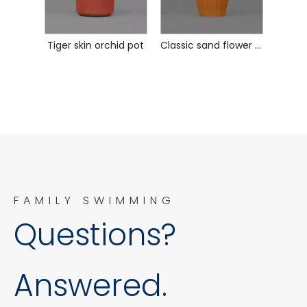
Tiger skin orchid pot
Classic sand flower pot
FAMILY SWIMMING
Questions?
Answered.