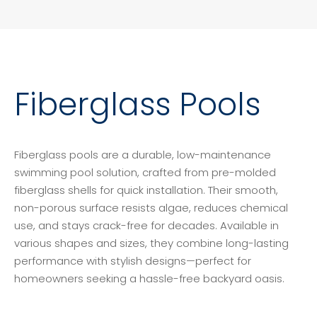
Fiberglass Pools
Fiberglass pools are a durable, low-maintenance
swimming pool solution, crafted from pre-molded
fiberglass shells for quick installation. Their smooth,
non-porous surface resists algae, reduces chemical
use, and stays crack-free for decades. Available in
various shapes and sizes, they combine long-lasting
performance with stylish designs—perfect for
homeowners seeking a hassle-free backyard oasis.