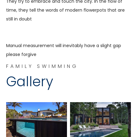
They try to embrace and touch the city. In the flow of
time, they tell the words of modern flowerpots that are
still in doubt
Manual measurement will inevitably have a slight gap
please forgive
FAMILY SWIMMING
Gallery