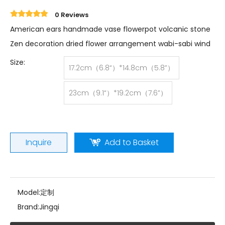
0 Reviews
American ears handmade vase flowerpot volcanic stone
Zen decoration dried flower arrangement wabi-sabi wind
Size:
17.2cm（6.8“）*14.8cm（5.8”）
23cm（9.1“）*19.2cm（7.6”）
Inquire
Add to Basket
Model:
定制
Brand:
Jingqi