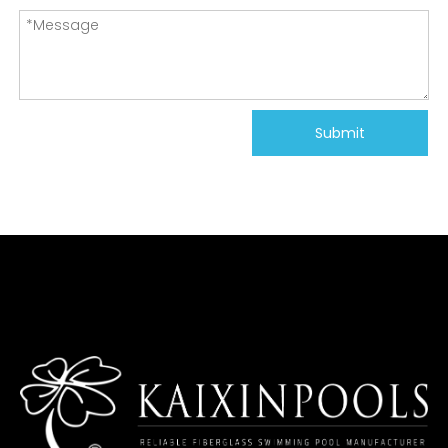
Submit