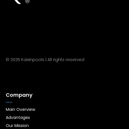
© 2025 Kaixinpools | All rights reserved
Company
Main Overview
Advantages
Our Mission