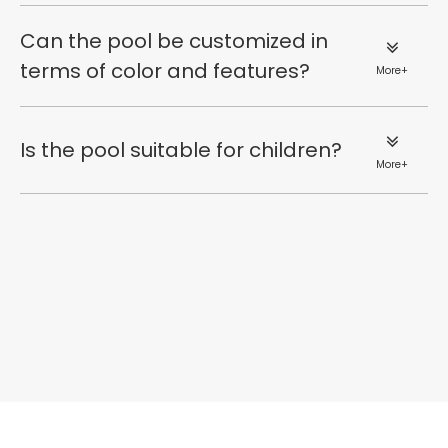
Can the pool be customized in
terms of color and features?
More+
Is the pool suitable for children?
More+