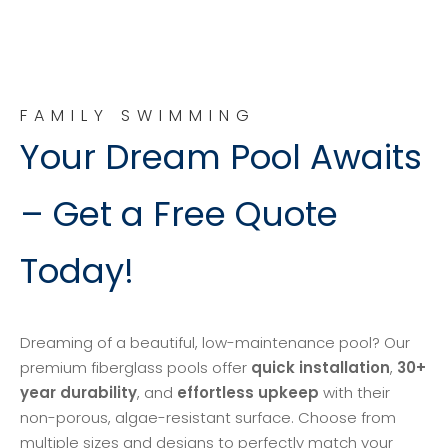
FAMILY SWIMMING
Your Dream Pool Awaits
– Get a Free Quote
Today!
Dreaming of a beautiful, low-maintenance pool? Our
premium fiberglass pools offer
quick installation
,
30+
year durability
, and
effortless upkeep
with their
non-porous, algae-resistant surface. Choose from
multiple sizes and designs to perfectly match your