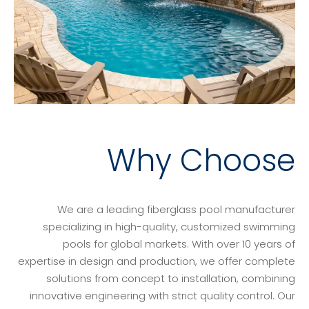
Why Choose
We are a leading fiberglass pool manufacturer
specializing in high-quality, customized swimming
pools for global markets. With over 10 years of
expertise in design and production, we offer complete
solutions from concept to installation, combining
innovative engineering with strict quality control. Our