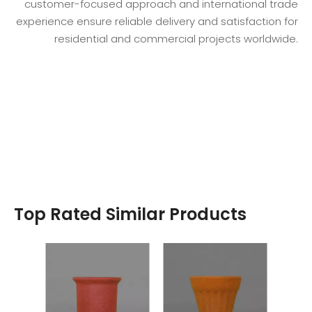
customer-focused approach and international trade
experience ensure reliable delivery and satisfaction for
residential and commercial projects worldwide.
Top Rated Similar Products