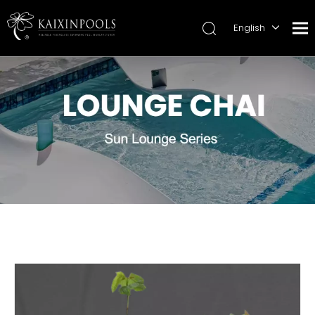
English