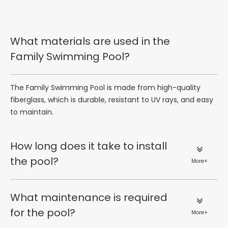
What materials are used in the
Family Swimming Pool?
The Family Swimming Pool is made from high-quality
fiberglass, which is durable, resistant to UV rays, and easy
to maintain.
How long does it take to install
the pool?
More+
What maintenance is required
for the pool?
More+