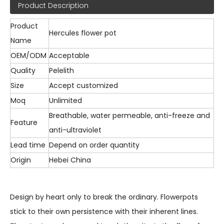
Product Description
Product
Hercules flower pot
Name
OEM/ODM
Acceptable
Quality
Pelelith
Size
Accept customized
Moq
Unlimited
Breathable, water permeable, anti-freeze and
Feature
anti-ultraviolet
Lead time
Depend on order quantity
Origin
Hebei China
Design by heart only to break the ordinary. Flowerpots
stick to their own persistence with their inherent lines.