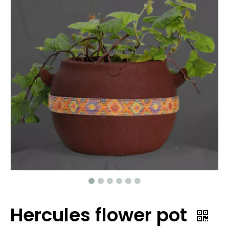
Hercules flower pot