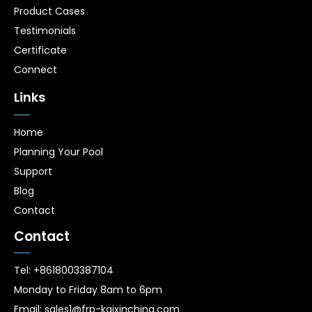
Product Cases
Testimonials
Certificate
Connect
Links
Home
Planning Your Pool
Support
Blog
Contact
Contact
Tel: +8618003387104
Monday to Friday 8am to 6pm
Email: sales1@frp-kaixinchina.com