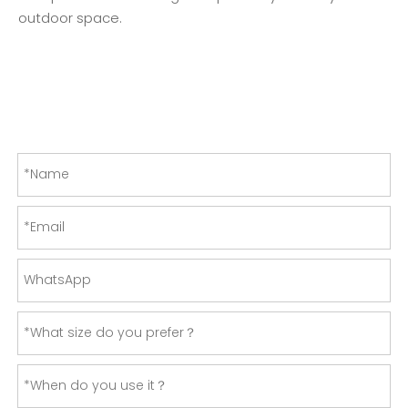
outdoor space.