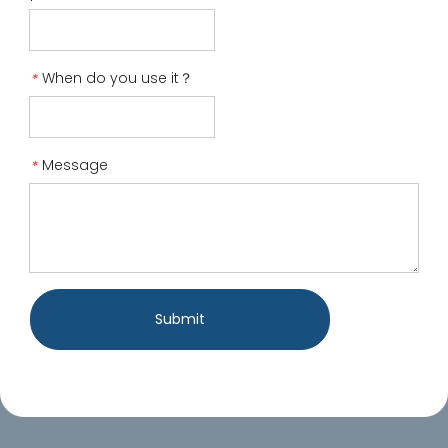
When do you use it？
*
Message
*
Submit