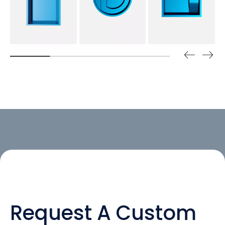
Request A Custom