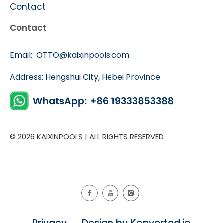
Contact
Contact
Email:
OTTO@kaixinpools.com
Address: Hengshui City, Hebei Province
© 2026 KAIXINPOOLS | ALL RIGHTS RESERVED
Privacy Design by Konverted.io