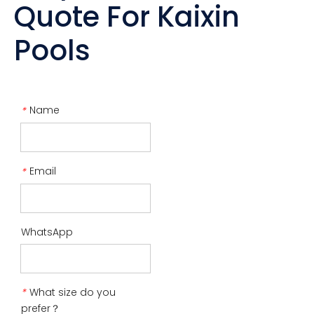
Quote For Kaixin
Pools
Name
*
Email
*
WhatsApp
What size do you
*
prefer？