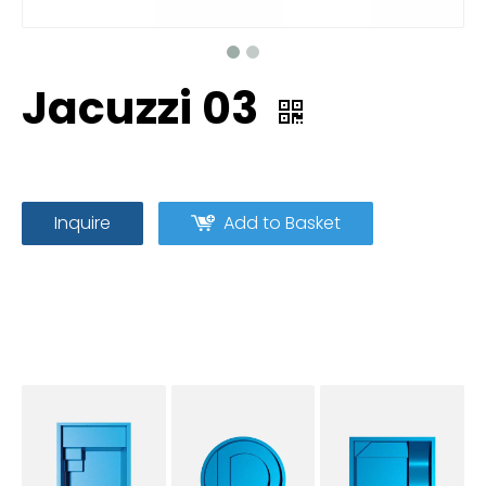
Jacuzzi 03
Inquire
Add to Basket