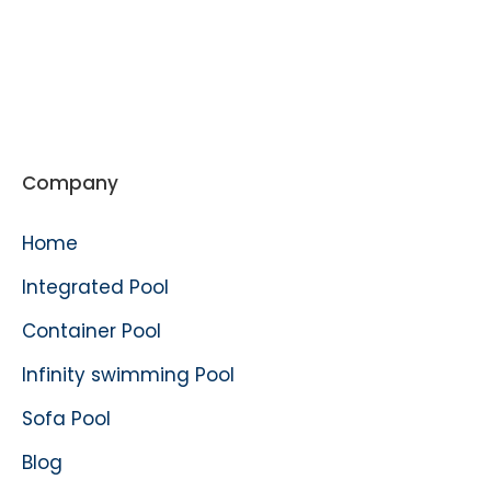
Company
Home
Integrated Pool
Container Pool
Infinity swimming Pool
Sofa Pool
Blog