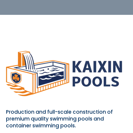
Production and full-scale construction of
premium quality swimming pools and
container swimming pools.