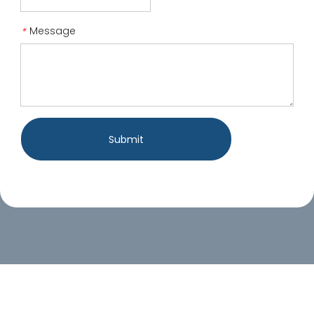
Message
*
Submit