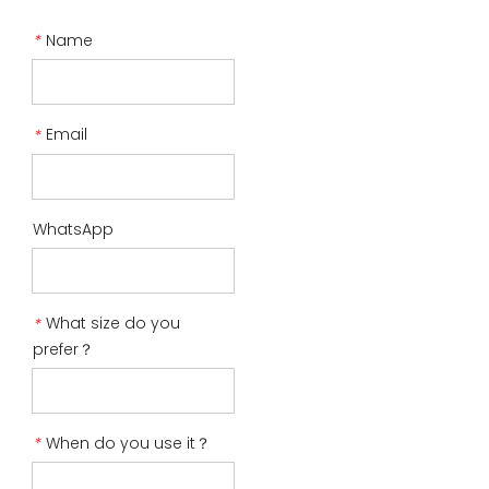
Name
*
Email
*
WhatsApp
What size do you
*
prefer？
When do you use it？
*