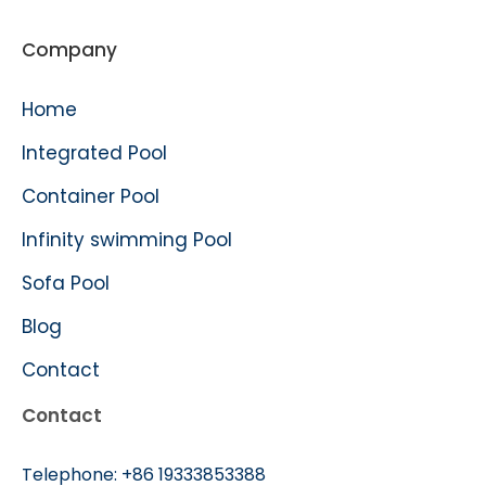
Company
Home
Integrated Pool
Container Pool
Infinity swimming Pool
Sofa Pool
Blog
Contact
Contact
Telephone:
+86 19333853388