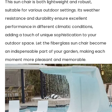
This sun chair is both lightweight and robust,
suitable for various outdoor settings. Its weather
resistance and durability ensure excellent
performance in different climatic conditions,
adding a touch of unique sophistication to your
outdoor space. Let the fiberglass sun chair become
an indispensable part of your garden, making each
moment more pleasant and memorable.