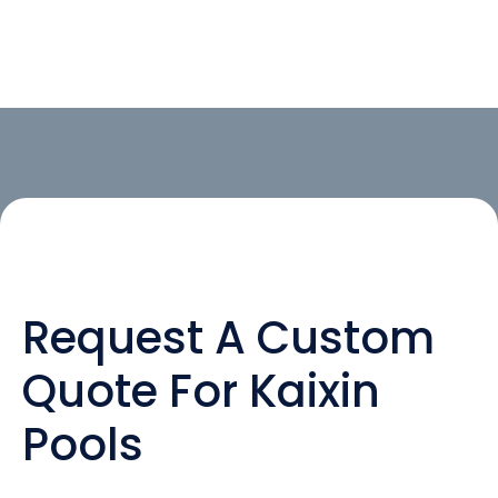
Request A Custom
Quote For Kaixin
Pools