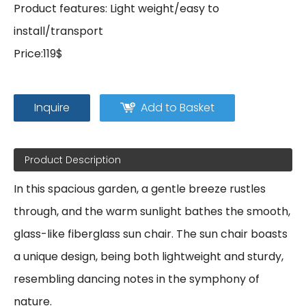
Product features: Light weight/easy to
install/transport
Price:119$
Inquire
Add to Basket
Product Description
In this spacious garden, a gentle breeze rustles
through, and the warm sunlight bathes the smooth,
glass-like fiberglass sun chair. The sun chair boasts
a unique design, being both lightweight and sturdy,
resembling dancing notes in the symphony of
nature.