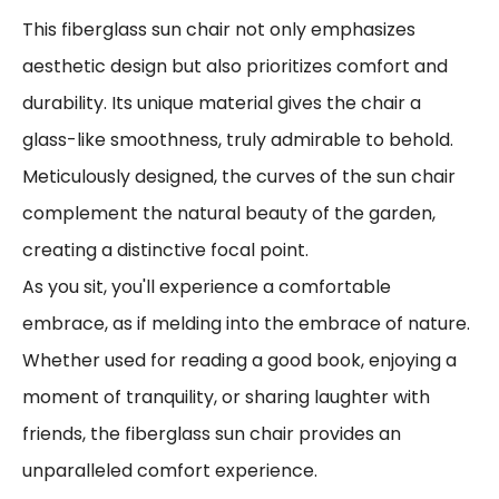
This fiberglass sun chair not only emphasizes
aesthetic design but also prioritizes comfort and
durability. Its unique material gives the chair a
glass-like smoothness, truly admirable to behold.
Meticulously designed, the curves of the sun chair
complement the natural beauty of the garden,
creating a distinctive focal point.
As you sit, you'll experience a comfortable
embrace, as if melding into the embrace of nature.
Whether used for reading a good book, enjoying a
moment of tranquility, or sharing laughter with
friends, the fiberglass sun chair provides an
unparalleled comfort experience.