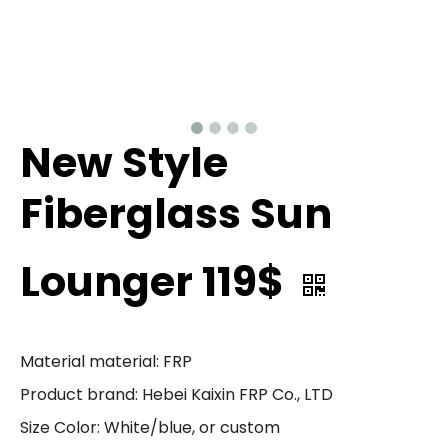
New Style
Fiberglass Sun
Lounger 119$
Material material: FRP
Product brand: Hebei Kaixin FRP Co., LTD
Size Color: White/blue, or custom