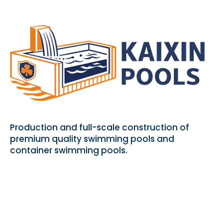
Production and full-scale construction of
premium quality swimming pools and
container swimming pools.