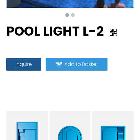
POOL LIGHT L-2
Inquire
Add to Basket