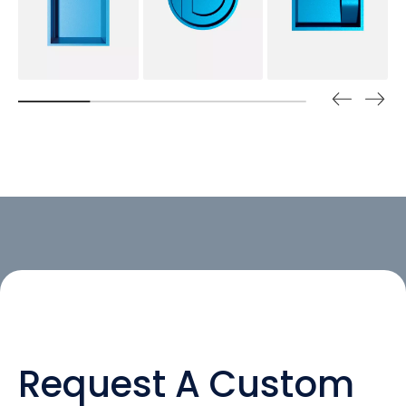
Request A Custom