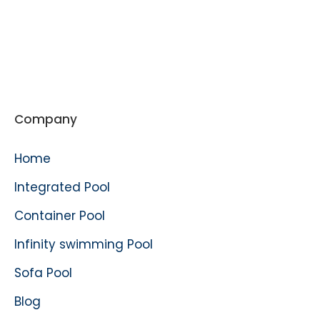
Company
Home
Integrated Pool
Container Pool
Infinity swimming Pool
Sofa Pool
Blog