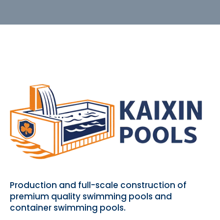
Production and full-scale construction of
premium quality swimming pools and
container swimming pools.