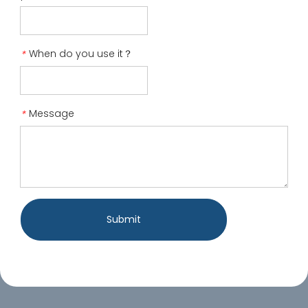
When do you use it？
*
Message
*
Submit