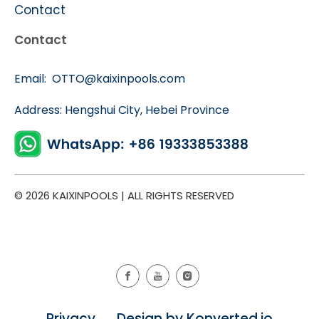
Contact
Contact
Email:
OTTO@kaixinpools.com
Address: Hengshui City, Hebei Province
© 2026 KAIXINPOOLS | ALL RIGHTS RESERVED
Privacy Design by Konverted.io