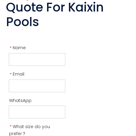
Quote For Kaixin
Pools
Name
*
Email
*
WhatsApp
What size do you
*
prefer？