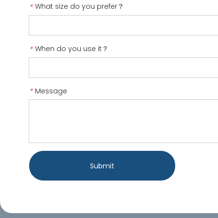
What size do you prefer？
*
When do you use it？
*
Message
*
Submit