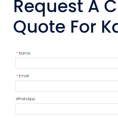
Request A 
Quote For Ka
Name
*
Email
*
WhatsApp