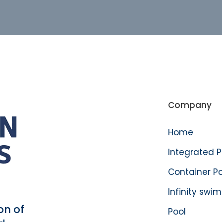
Company
Home
Integrated 
Container P
Infinity swi
on of
Pool