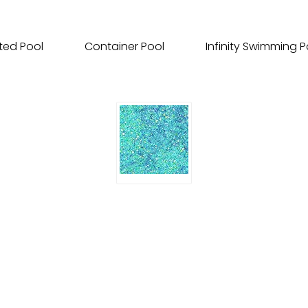
ted Pool
Container Pool
Infinity Swimming P