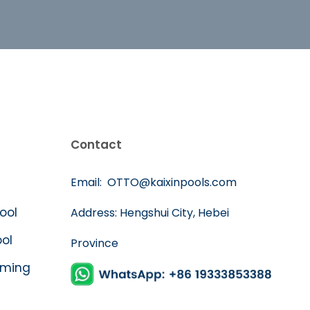
Contact
Email:
OTTO@kaixinpools.com
Pool
Address: Hengshui City, Hebei
ool
Province
mming