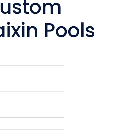
Custom
ixin Pools