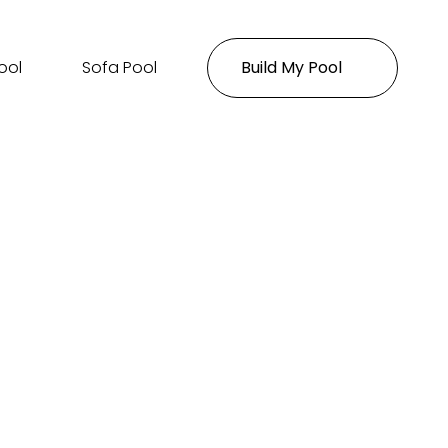
ool
Sofa Pool
Build My Pool