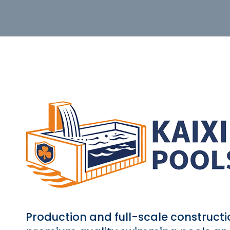
Production and full-scale constructi