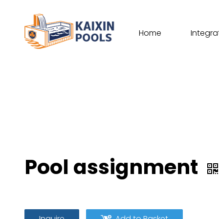
Home
Integra
Pool assignment
Inquire
Add to Basket