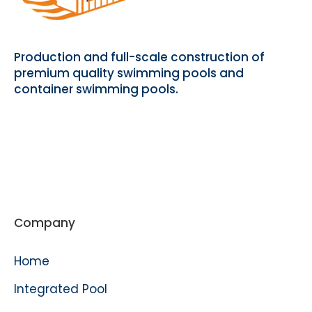
Production and full-scale construction of
premium quality swimming pools and
container swimming pools.
Company
Home
Integrated Pool