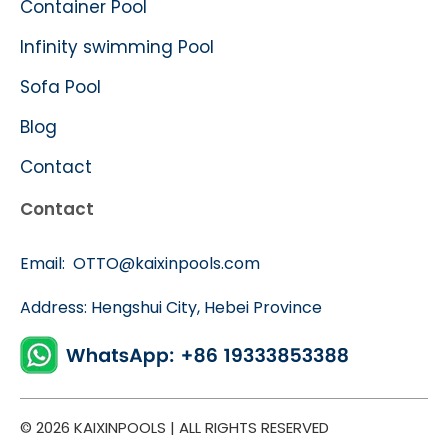
Container Pool
Infinity swimming Pool
Sofa Pool
Blog
Contact
Contact
Email:
OTTO@kaixinpools.com
Address: Hengshui City, Hebei Province
© 2026 KAIXINPOOLS | ALL RIGHTS RESERVED