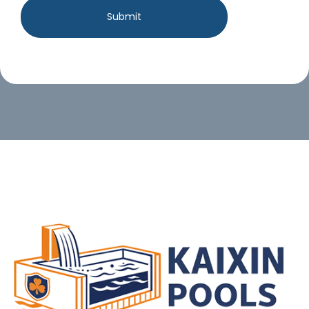
Submit