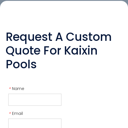
Request A Custom
Quote For Kaixin
Pools
Name
*
Email
*