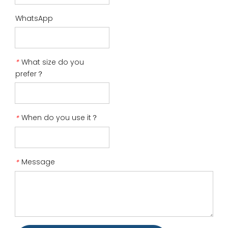
WhatsApp
What size do you
*
prefer？
When do you use it？
*
Message
*