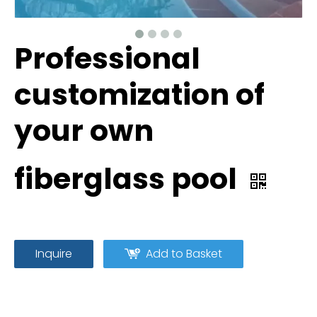
Professional
customization of
your own
fiberglass pool
Inquire
Add to Basket