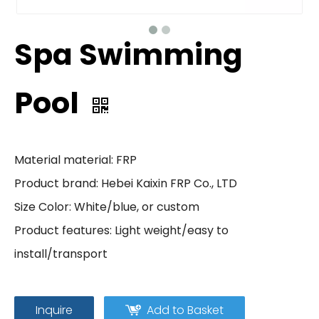
Spa Swimming
Pool
Material material: FRP
Product brand: Hebei Kaixin FRP Co., LTD
Size Color: White/blue, or custom
Product features: Light weight/easy to
install/transport
Inquire
Add to Basket