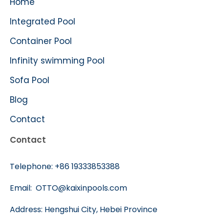
Home
Integrated Pool
Container Pool
Infinity swimming Pool
Sofa Pool
Blog
Contact
Contact
Telephone:
+86 19333853388
Email:
OTTO@kaixinpools.com
Address: Hengshui City, Hebei Province