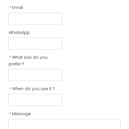
Email
*
WhatsApp
What size do you
*
prefer？
When do you use it？
*
Message
*