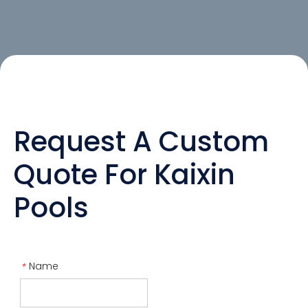
Request A Custom
Quote For Kaixin
Pools
Name
*