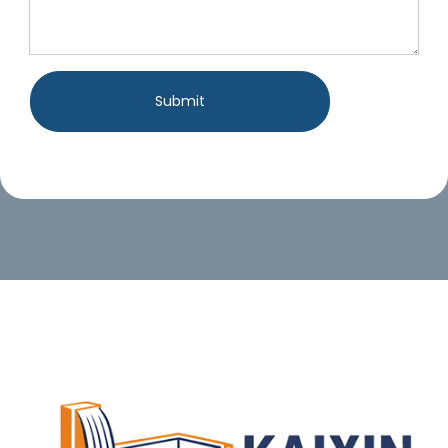
Submit