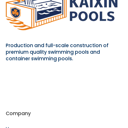
Production and full-scale construction of
premium quality swimming pools and
container swimming pools.
Company