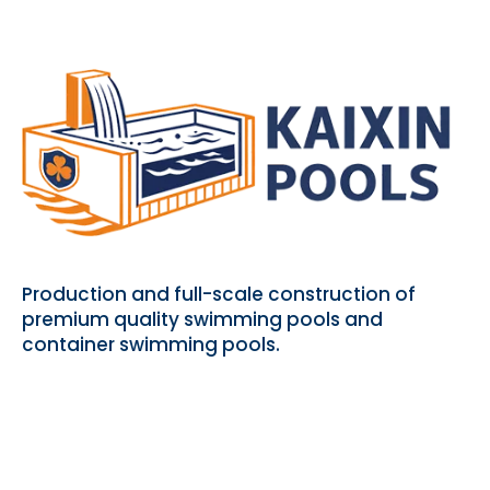
Production and full-scale construction of
premium quality swimming pools and
container swimming pools.