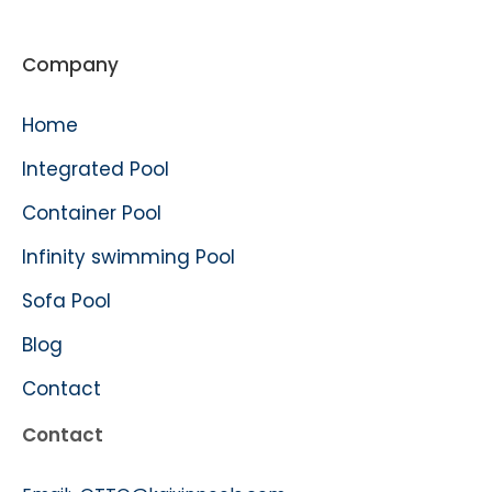
Company
Home
Integrated Pool
Container Pool
Infinity swimming Pool
Sofa Pool
Blog
Contact
Contact