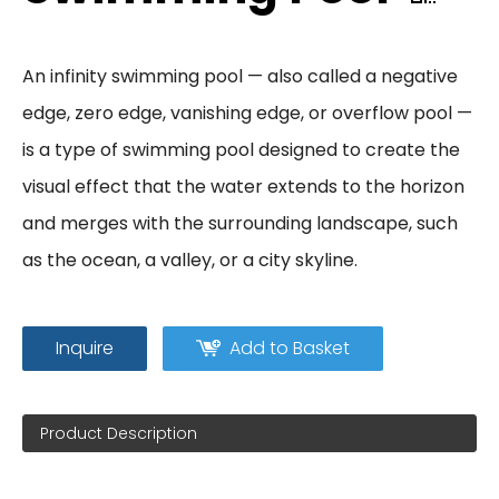
An infinity swimming pool — also called a negative
edge, zero edge, vanishing edge, or overflow pool —
is a type of swimming pool designed to create the
visual effect that the water extends to the horizon
and merges with the surrounding landscape, such
as the ocean, a valley, or a city skyline.
Inquire
Add to Basket
Product Description