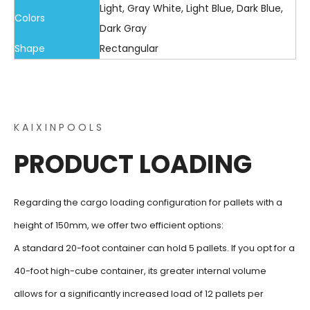
Light, Gray White, Light Blue, Dark Blue,
Colors
Dark Gray
Shape
Rectangular
K A I X I N P O O L S
PRODUCT LOADING
Regarding the cargo loading configuration for pallets with a
height of 150mm, we offer two efficient options:
A standard 20-foot container can hold 5 pallets. If you opt for a
40-foot high-cube container, its greater internal volume
allows for a significantly increased load of 12 pallets per