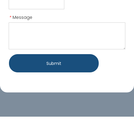
Message
*
Submit