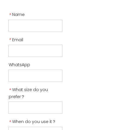
Name
*
Email
*
WhatsApp
What size do you
*
prefer？
When do you use it？
*