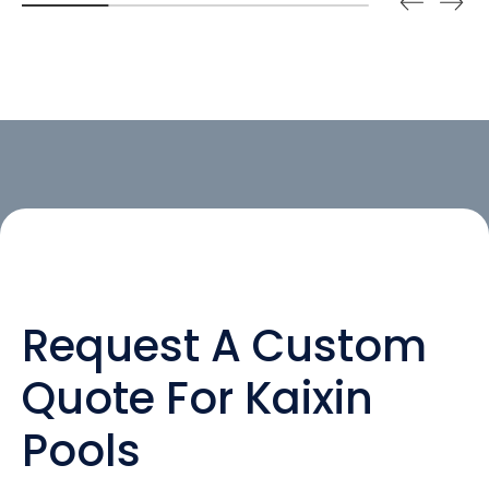
Request A Custom
Quote For Kaixin
Pools