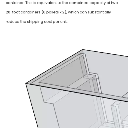
container.
This is equivalent to the combined capacity of two
20-foot containers (6 pallets x 2), which can substantially
reduce the shipping cost per unit.