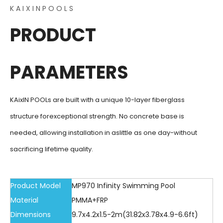
K A I X I N P O O L S
PRODUCT
PARAMETERS
KAixIN POOLs are built with a unique 10-layer fiberglass
structure forexceptional strength. No concrete base is
needed, allowing installation in aslittle as one day-without
sacrificing lifetime quality.
Product Model
MP970 Infinity Swimming Pool
Material
PMMA+FRP
Dimensions
9.7x4.2x1.5-2m(31.82x3.78x4.9-6.6ft)