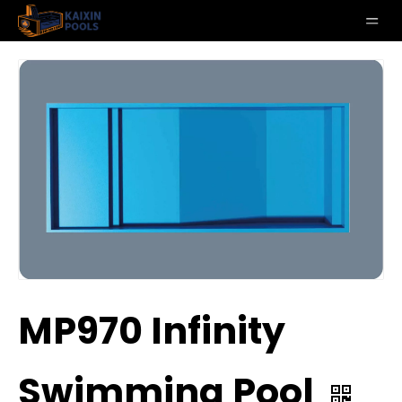
MP970 Infinity
Swimming Pool