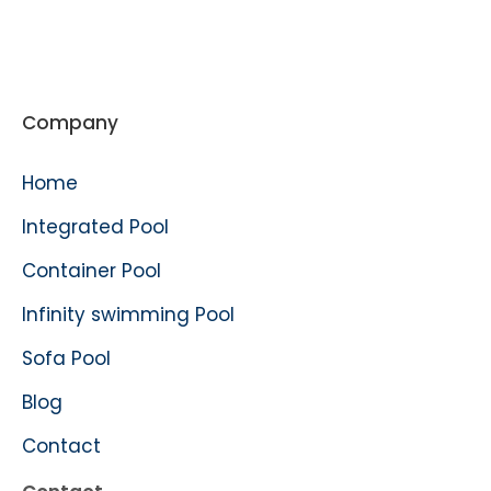
Company
Home
Integrated Pool
Container Pool
Infinity swimming Pool
Sofa Pool
Blog
Contact