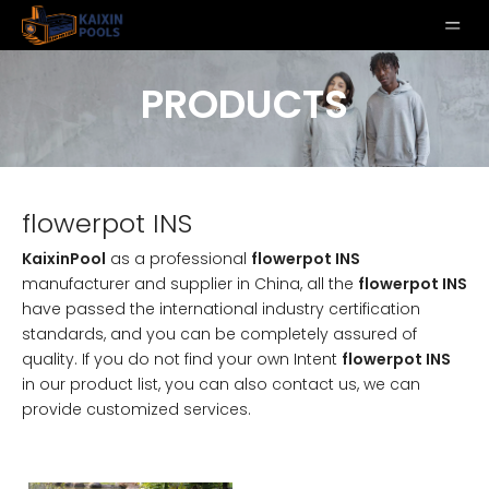
PRODUCTS
flowerpot INS
KaixinPool
as a professional
flowerpot INS
manufacturer and supplier in China, all the
flowerpot INS
have passed the international industry certification
standards, and you can be completely assured of
quality. If you do not find your own Intent
flowerpot INS
in our product list, you can also contact us, we can
provide customized services.