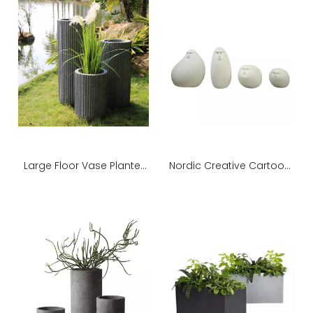
Large Floor Vase Planter
Nordic Creative Cartoon
for Indoor Outdoor
Sculpture