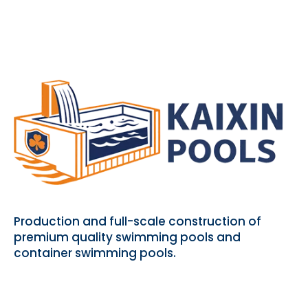
Production and full-scale construction of
premium quality swimming pools and
container swimming pools.