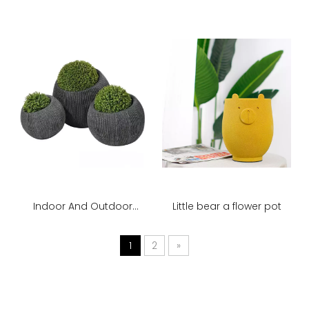
Plants Potted Flower
Street Decoration
Ornaments
Indoor And Outdoor
Little bear a flower pot
Large Floor-to-ceiling
Vase Planter
1
2
»