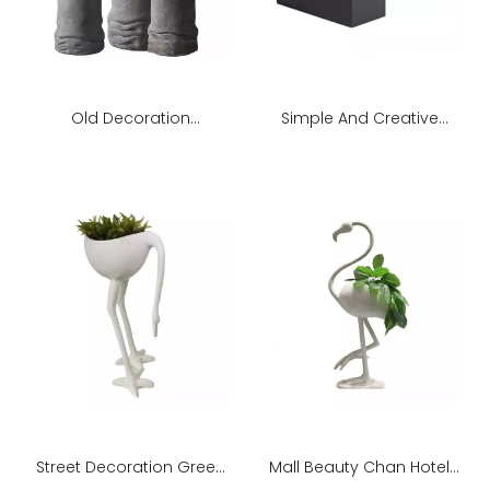
Old Decoration
Simple And Creative
Decoration Indoor Living
Fiberglass Flower Pot
Room Green Plant
Street Decoration Green
Mall Beauty Chan Hotel