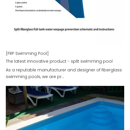
[FRP Swimming Pool]
The latest innovative product - split swimming pool
As a reputable manufacturer and designer of fiberglass
swimming pools, we are pr...