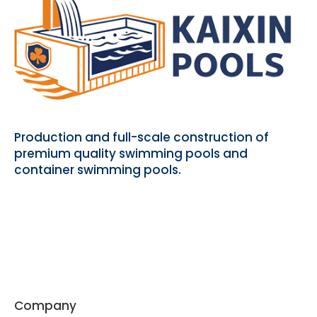
Production and full-scale construction of
premium quality swimming pools and
container swimming pools.
Company