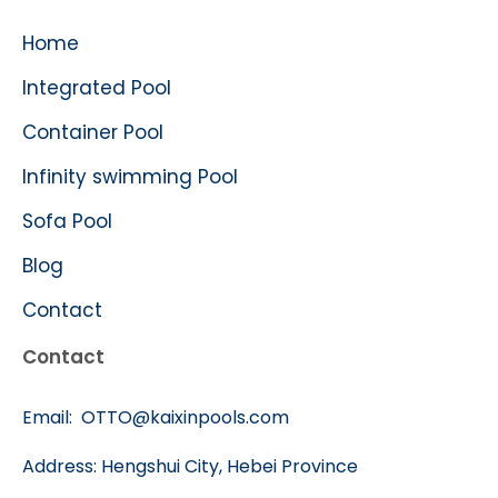
Home
Integrated Pool
Container Pool
Infinity swimming Pool
Sofa Pool
Blog
Contact
Contact
Email:
OTTO@kaixinpools.com
Address: Hengshui City, Hebei Province