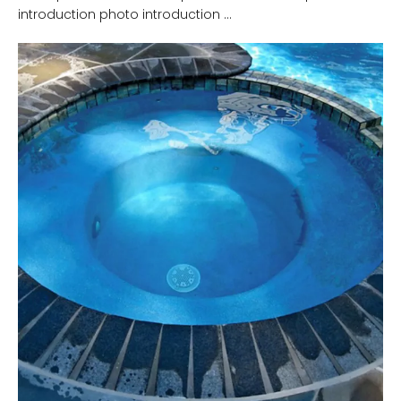
introduction photo introduction ...