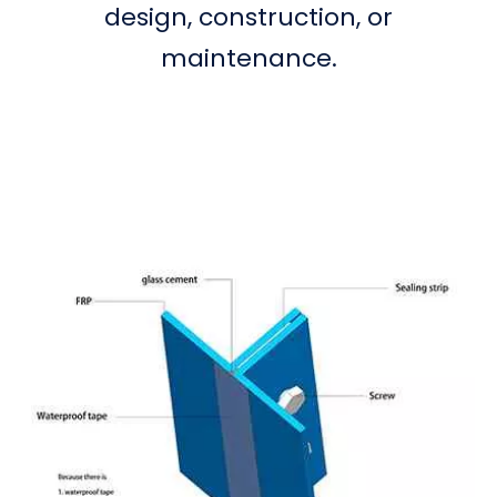
design, construction, or
maintenance.