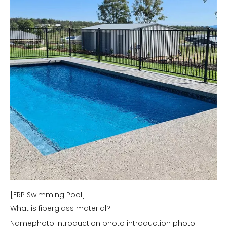
[FRP Swimming Pool]
What is fiberglass material?
Namephoto introduction photo introduction photo