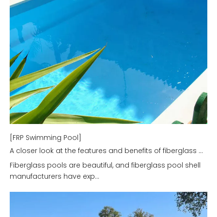
[FRP Swimming Pool]
A closer look at the features and benefits of fiberglass pools.
Fiberglass pools are beautiful, and fiberglass pool shell
manufacturers have exp...