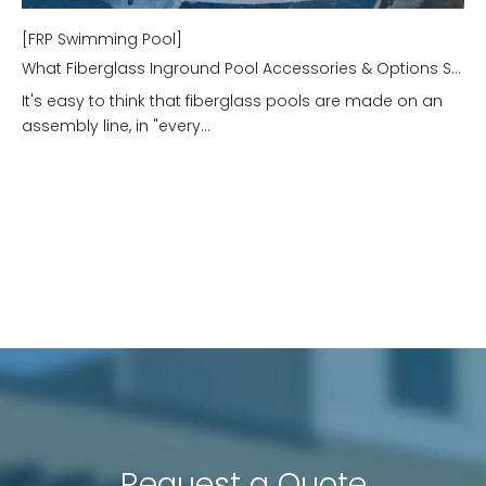
[FRP Swimming Pool]
What Fiberglass Inground Pool Accessories & Options Should I Consider?
It's easy to think that fiberglass pools are made on an
assembly line, in "every...
Request a Quote