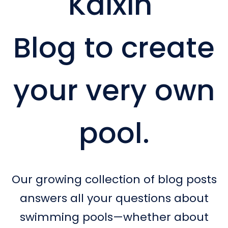
Kaixin
Blog to create
your very own
pool.
Our growing collection of blog posts
answers all your questions about
swimming pools—whether about