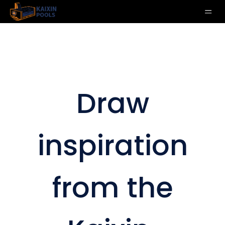
Draw
inspiration
from the