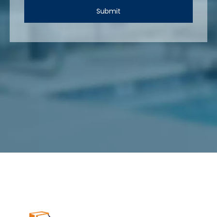
Submit